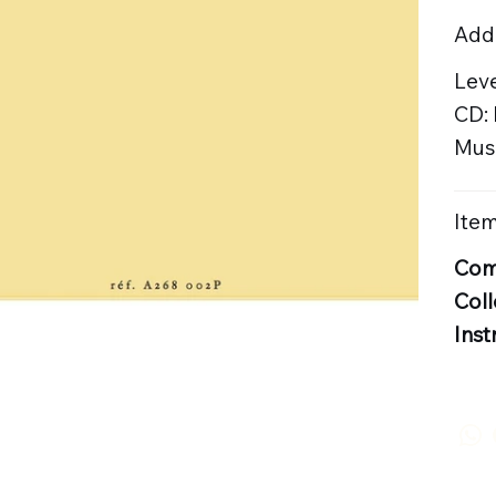
Addi
Leve
CD:
Musi
Item
Com
Coll
Inst