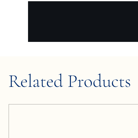
Related Products