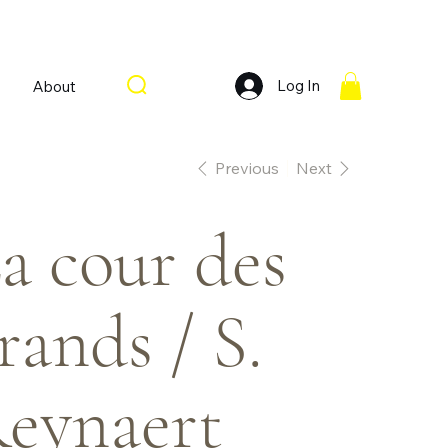
Log In
About
Previous
Next
a cour des
rands / S.
eynaert