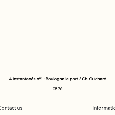
4 instantanés n°1 : Boulogne le port / Ch. Guichard
Price
€8.76
Contact us
Informati