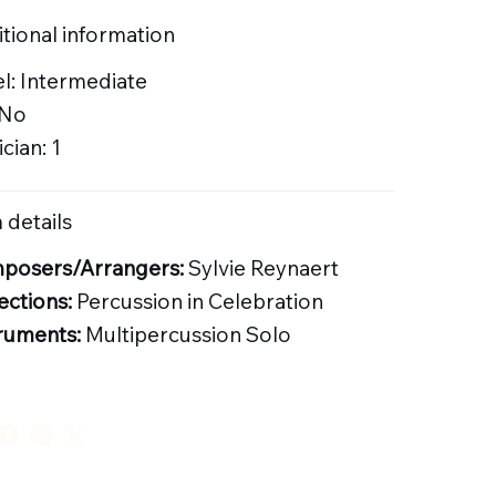
tional information
l: Intermediate
 No
cian: 1
 details
posers/Arrangers:
Sylvie Reynaert
ections:
Percussion in Celebration
ruments:
Multipercussion Solo