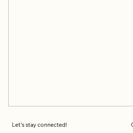
Let's stay connected!