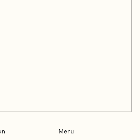
on
Menu