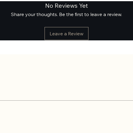
No Reviews Yet
Share your thoughts. Be the first to leave a review.
Leave a Review