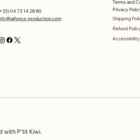
Terms and C
Privacy Polic
+33) 04 73 14 28 80
info@alfonce-production.com
Shipping Poli
Refund Polic
Accessibilit
with P'tit Kiwi.