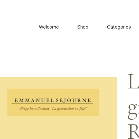
Welcome
Shop
Categories
L
g
R