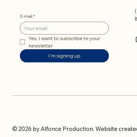
(
E-mail
*
Yes, I want to subscribe to your 
newsletter
I'm signing up
© 2026 by Alfonce Production. Website created 