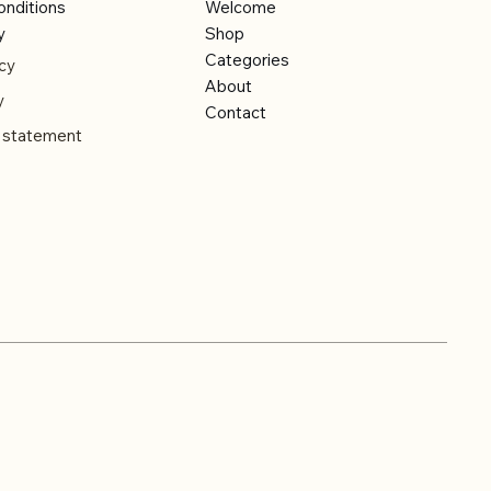
onditions
Welcome
y
Shop
Categories
cy
About
y
Contact
y statement