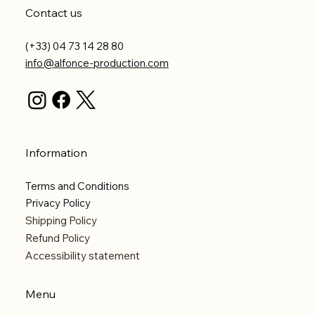
Contact us
(+33) 04 73 14 28 80
info@alfonce-production.com
Information
Terms and Conditions
Privacy Policy
Shipping Policy
Refund Policy
Accessibility statement
Menu