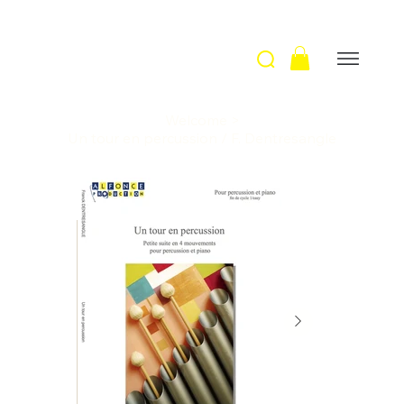
Welcome
>
Un tour en percussion / F. Dentresangle