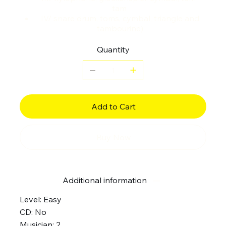
tam
IV/ snare drum, toms, cymbal, triangle and
tambourine)
Quantity
Add to Cart
Buy Now
Additional information
Level: Easy
CD: No
Musician: 2