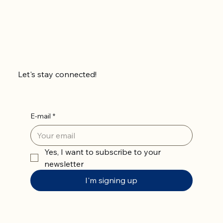
Let's stay connected!
E-mail
*
Yes, I want to subscribe to your 
newsletter
I'm signing up