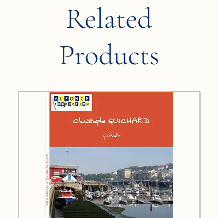
Related
Products