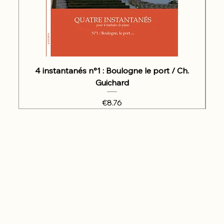
4 instantanés n°1 : Boulogne le port / Ch.
Guichard
Price
€8.76