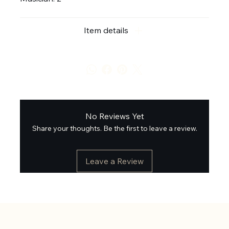
Item details
No Reviews Yet
Share your thoughts. Be the first to leave a review.
Leave a Review