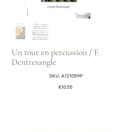
Un tour en percussion / F.
Dentresangle
SKU
SKU:
A121059P
A121059P
Price
€10.55
Short concerto
Short suite in 4 movements for percussion and
piano :
I/ timpani
II/ vibraphone
III/ xylophone, glockenspiel, cymbal, tam-