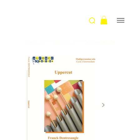
Welcome
>
Uppercut / F. Dentresangle