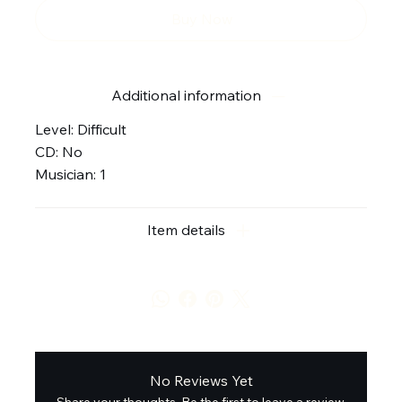
Buy Now
Additional information
Level: Difficult
CD: No
Musician: 1
Item details
No Reviews Yet
Share your thoughts. Be the first to leave a review.