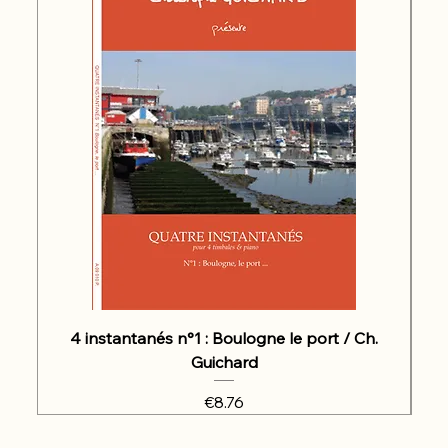
4 instantanés n°1 : Boulogne le port / Ch.
Guichard
Price
€8.76