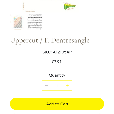
Uppercut / F. Dentresangle
SKU
SKU:
A121054P
A121054P
Price
€7.91
Quantity
Add to Cart