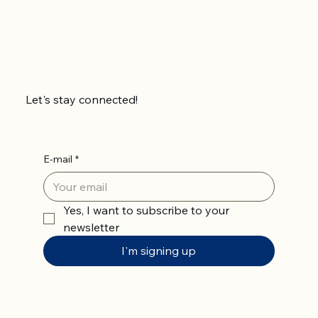
Let's stay connected!
E-mail
*
Yes, I want to subscribe to your 
newsletter
I'm signing up