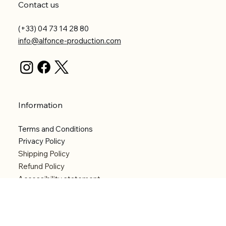
Contact us
(+33) 04 73 14 28 80
info@alfonce-production.com
Information
Terms and Conditions
Privacy Policy
Shipping Policy
Refund Policy
Accessibility statement
Menu