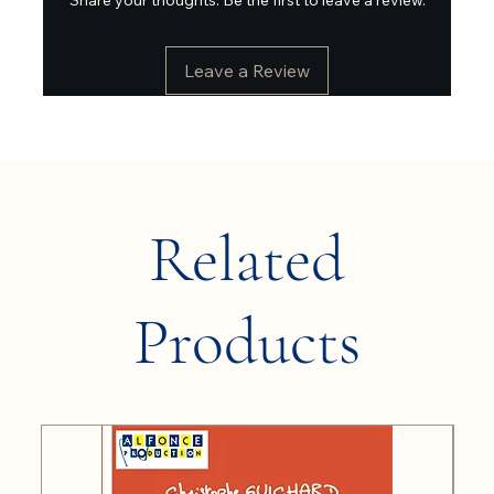
Leave a Review
Related
Products