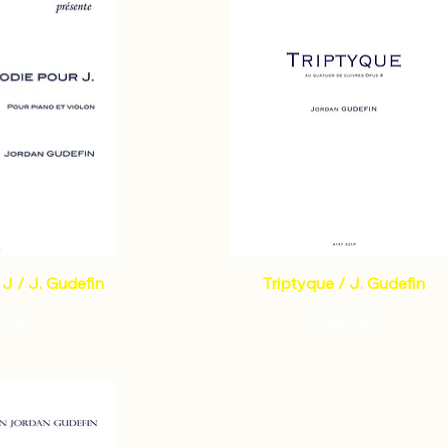
J / J. Gudefin
Triptyque / J. Gudefin
ce
Price
2.66
€105.50