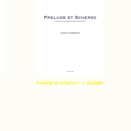
Prelude et scherzo / J. Gudefin
Price
€105.50