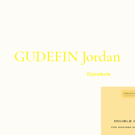
GUDEFIN Jordan
22 products
Filter by
Level
Intermediate
Difficult
Instruments
Clarinet and piano