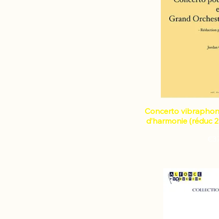
instruments
Violin
Violin and piano
Concerto vibraphon
d’harmonie (réduc 2
Pri
€3