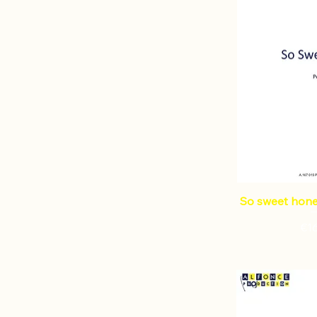
So sweet honey
Pri
€1