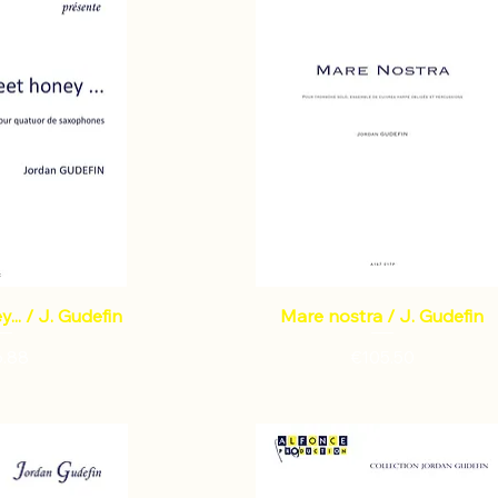
... / J. Gudefin
Mare nostra / J. Gudefin
ce
Price
6.88
€105.50