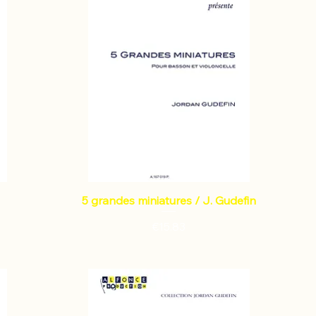
5 grandes miniatures / J. Gudefin
Price
€15.83