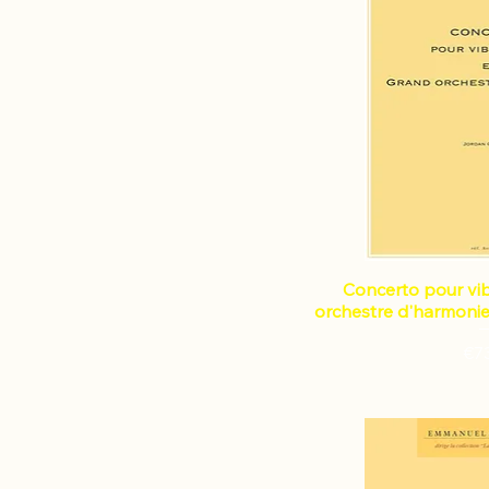
Concerto pour vi
orchestre d'harmonie
Pri
€7