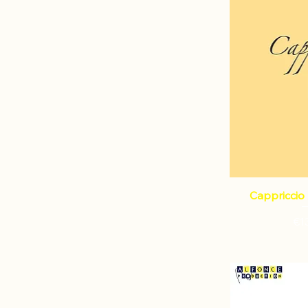
Cappriccio 
Pri
€1