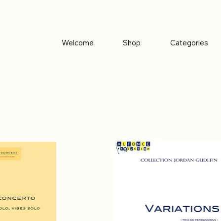
Welcome
Shop
Categories