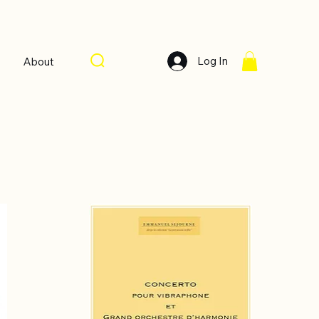
Log In
About
Sort by:
Recommended