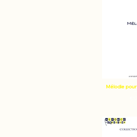
Mélodie pour 
Pri
€1