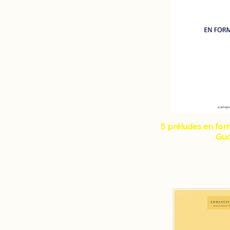
5 préludes en form
Gud
Pri
€1